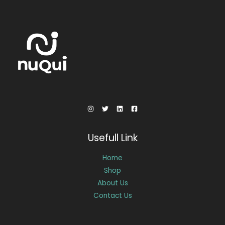
Usefull Link
Home
Shop
About Us
Contact Us