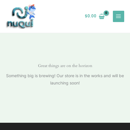
Ir
al
$
0.00
contenido
Great things are on the horizon
Something big is brewing! Our store is in the works and will be
launching soon!