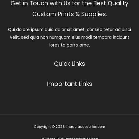
Get in Touch with Us for the Best Quality
Custom Prints & Supplies.
Qui dolore ipsum quia dolor sit amet, consec tetur adipisci
velit, sed quia non numquam eius modi tempora incidunt
lores ta porro ame.
Quick Links
Important Links
Copyright © 2026 | nuquiaccesorios.com