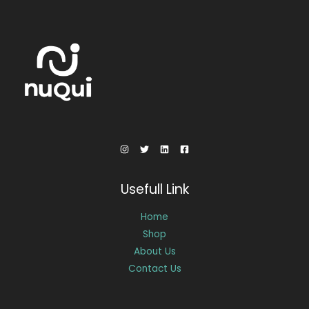
Usefull Link
Home
Shop
About Us
Contact Us