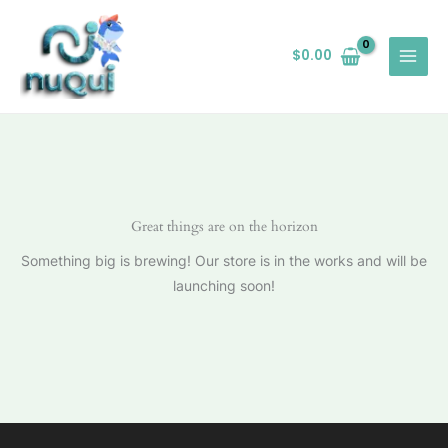
Ir
al
$
0.00
contenido
Great things are on the horizon
Something big is brewing! Our store is in the works and will be
launching soon!