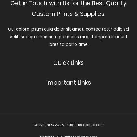
Get in Touch with Us for the Best Quality
Custom Prints & Supplies.
Qui dolore ipsum quia dolor sit amet, consec tetur adipisci
velit, sed quia non numquam eius modi tempora incidunt
lores ta porro ame.
Quick Links
Important Links
Copyright © 2026 | nuquiaccesorios.com